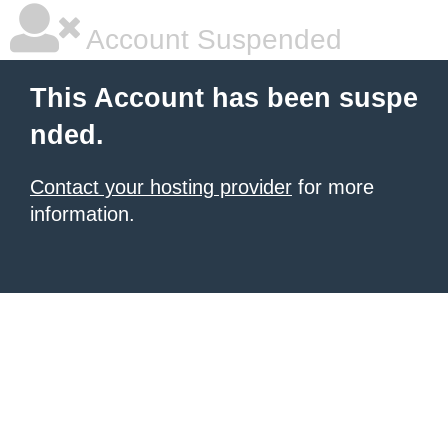
Account Suspended
This Account has been suspe
nded.
Contact your hosting provider
for more
information.